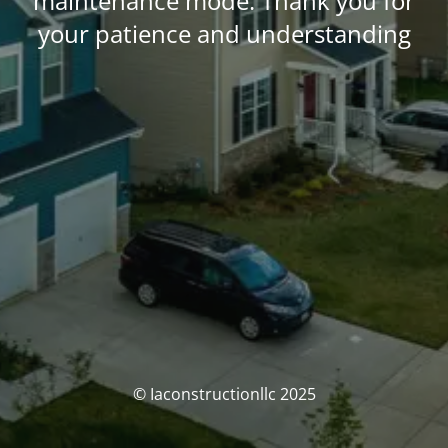
maintenance mode. Thank you for
your patience and understanding
© Iaconstructionllc 2025