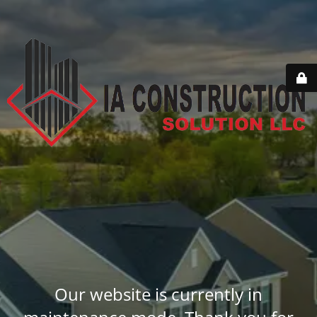
Our website is currently in