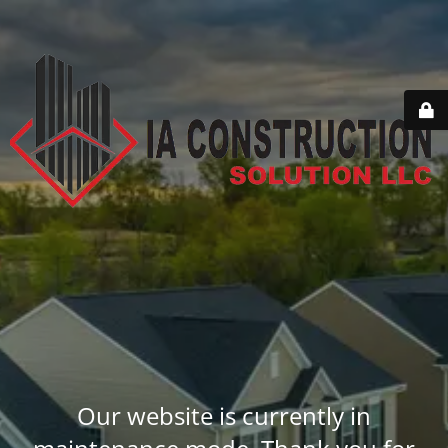
Our website is currently in