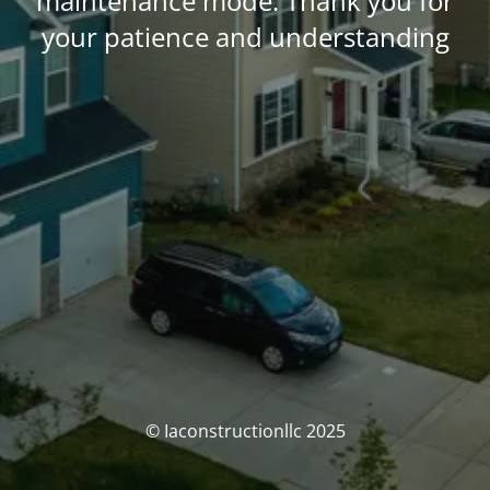
maintenance mode. Thank you for
your patience and understanding
© Iaconstructionllc 2025