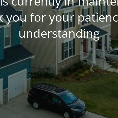
is currently in main
 you for your patien
understanding