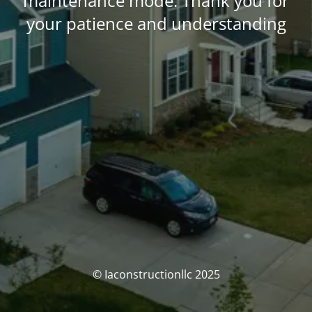
maintenance mode. Thank you for
your patience and understanding
© Iaconstructionllc 2025