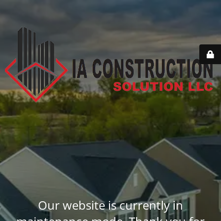
Our website is currently in