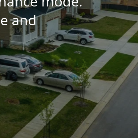
tenance mode.
ce and