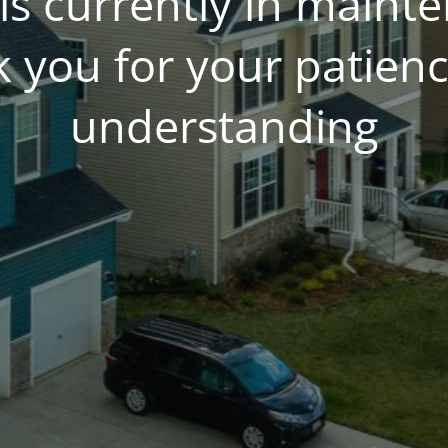
is currently in main
 you for your patien
understanding