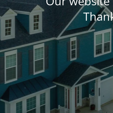
Our website 
Thank