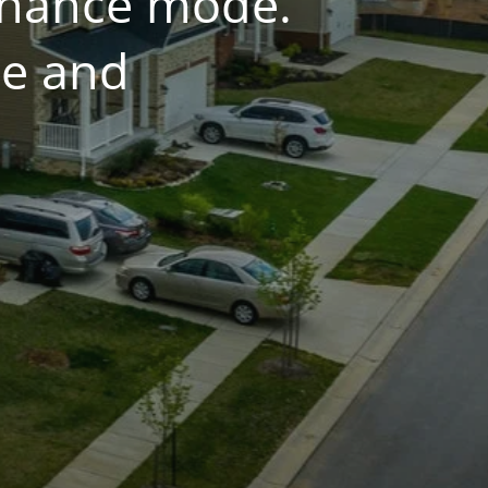
tenance mode.
ce and