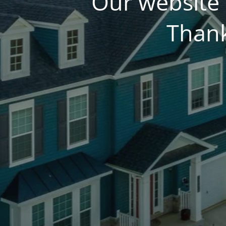
Our website 
Thank