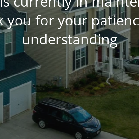
is currently in main
 you for your patien
understanding