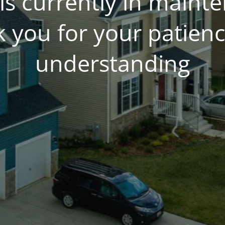
is currently in main
 you for your patien
understanding