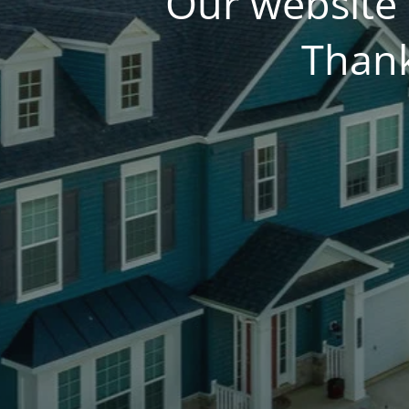
Our website 
Thank