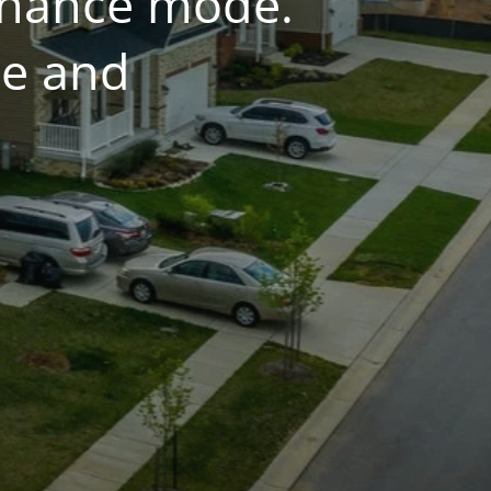
tenance mode.
ce and