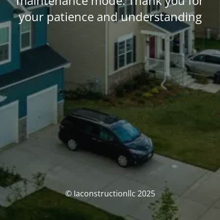
maintenance mode. Thank you for
your patience and understanding
© Iaconstructionllc 2025