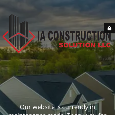
Our website is currently in