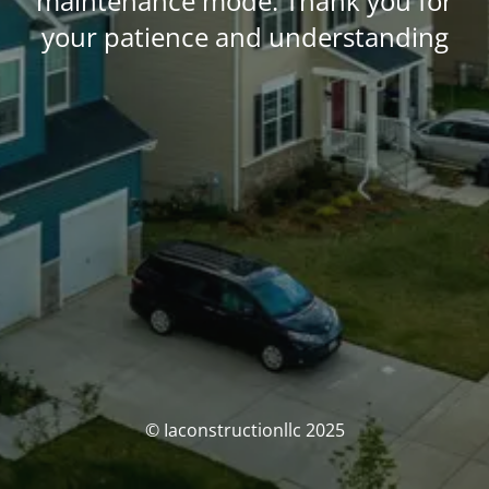
maintenance mode. Thank you for
your patience and understanding
© Iaconstructionllc 2025