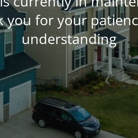
is currently in main
 you for your patien
understanding