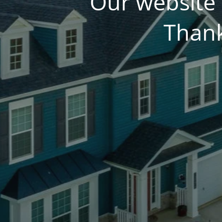
Our website 
Thank