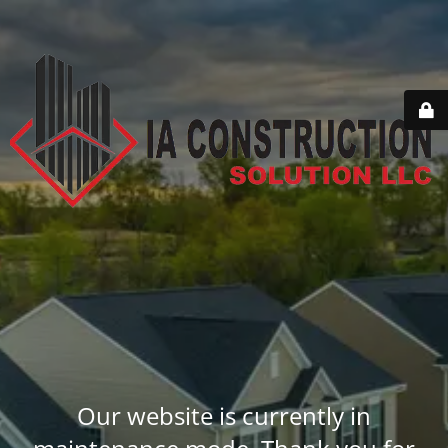
Our website is currently in