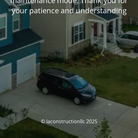
maintenance mode. Thank you for
your patience and understanding
© Iaconstructionllc 2025