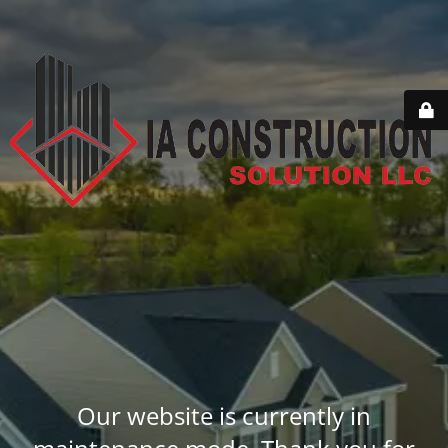
Our website is currently in