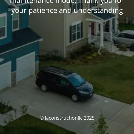
maintenance mode. Thank you for
your patience and understanding
© Iaconstructionllc 2025