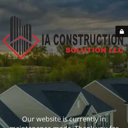
Our website is currently in