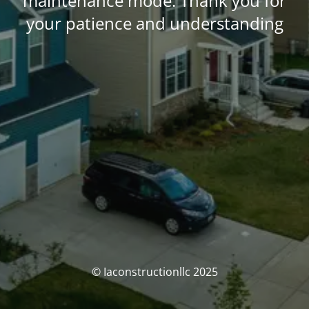
maintenance mode. Thank you for
your patience and understanding
© Iaconstructionllc 2025