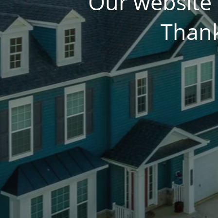
Our website 
Thank