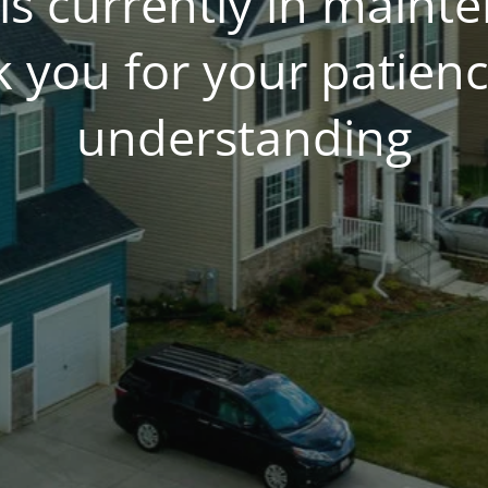
is currently in main
 you for your patien
understanding