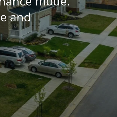
tenance mode.
ce and