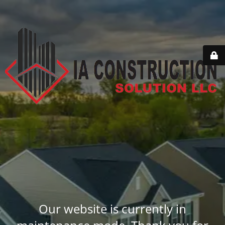
Our website is currently in