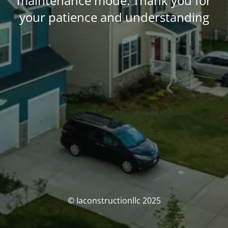
maintenance mode. Thank you for
your patience and understanding
© Iaconstructionllc 2025