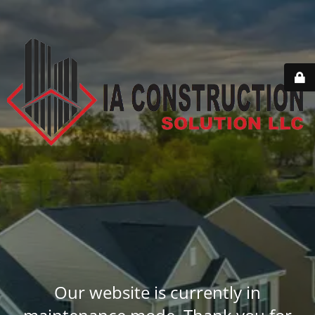
Our website is currently in