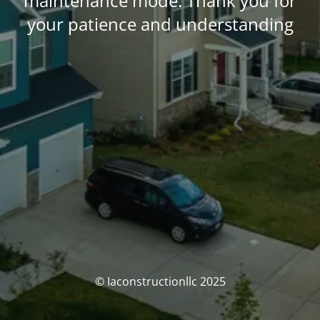
maintenance mode. Thank you for
your patience and understanding
© Iaconstructionllc 2025