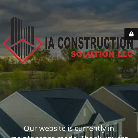
Our website is currently in