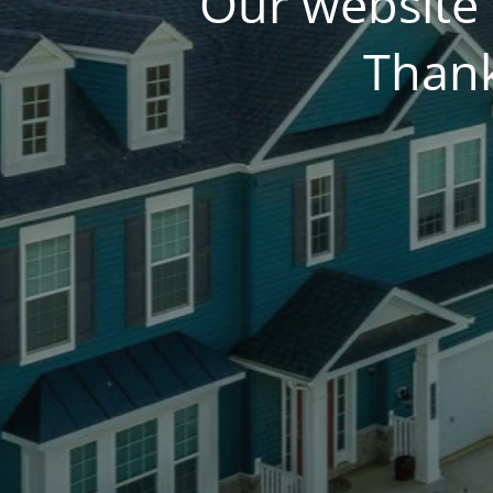
Our website 
Thank