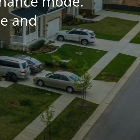
tenance mode.
ce and