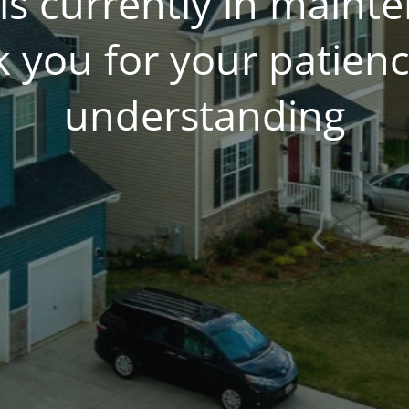
is currently in main
 you for your patien
understanding