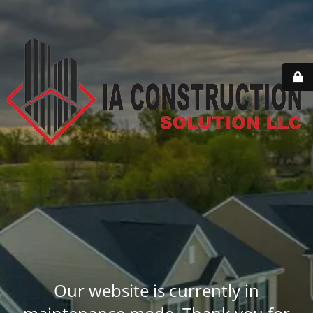
Our website is currently in