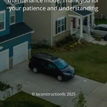
maintenance mode. Thank you for
your patience and understanding
© Iaconstructionllc 2025