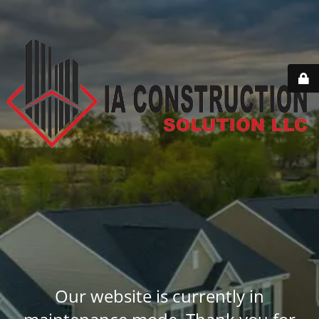
Our website is currently in