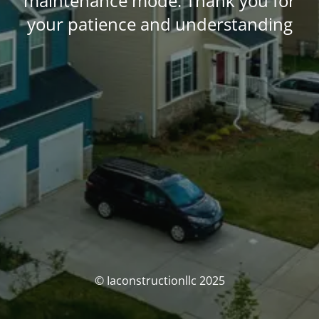
maintenance mode. Thank you for
your patience and understanding
© Iaconstructionllc 2025