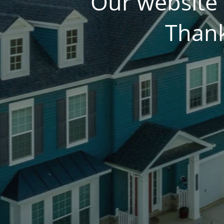
Our website 
Thank