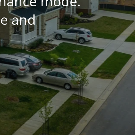
tenance mode.
ce and