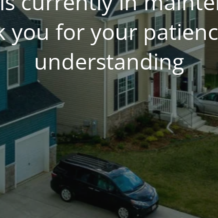
is currently in main
 you for your patien
understanding