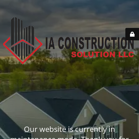
Our website is currently in