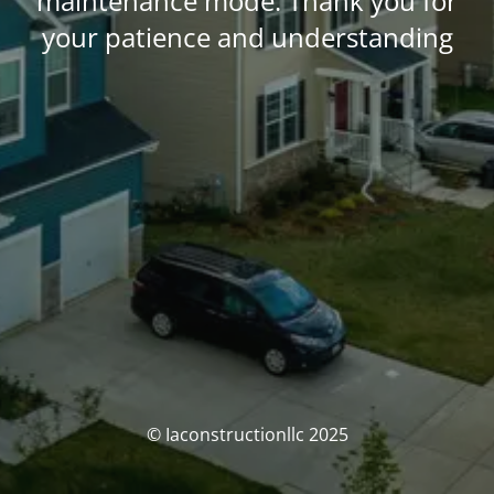
maintenance mode. Thank you for
your patience and understanding
© Iaconstructionllc 2025